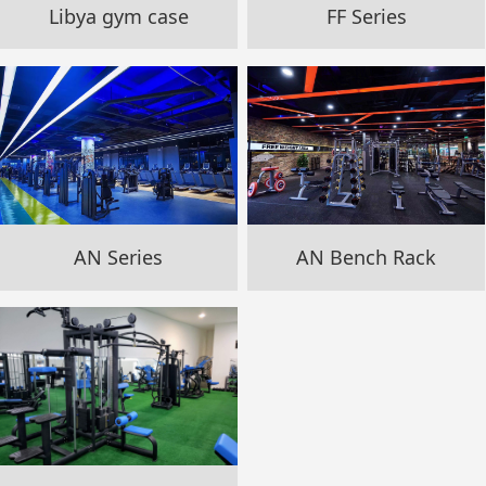
Libya gym case
FF Series
AN Series
AN Bench Rack