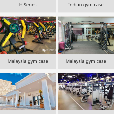
H Series
Indian gym case
Malaysia gym case
Malaysia gym case