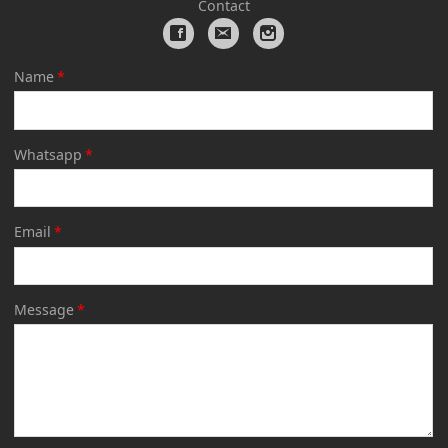
Contact
Name
*
Whatsapp
*
Email
*
Message
*