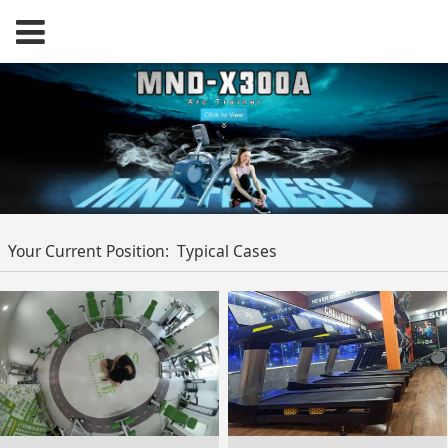
Your Current Position:
Typical Cases