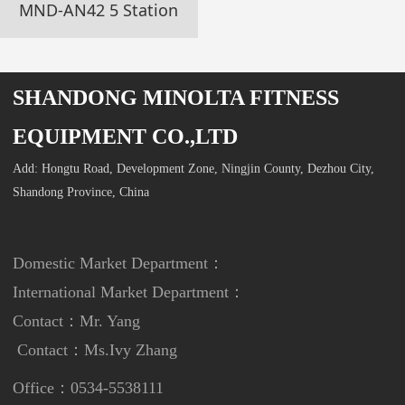
MND-AN42 5 Station
SHANDONG MINOLTA FITNESS
EQUIPMENT CO.,LTD
Add: Hongtu Road, Development Zone, Ningjin County, Dezhou City,
Shandong Province, China
Domestic Market Department：
International Market Department
：
Contact：Mr. Yang
Contact：
Ms.Ivy Zhang
Office：0534-5538111