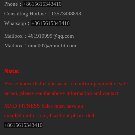
Phone：
+8615615343410
Consulting Hotline：13573498898
Whatsapp：
+8615615343410
Mailbox：461910999@qq.com
Mailbox：mnd007@mndfit.com
Note:
Please know that if you want to confirm payment is safe
or not, please see the above information and contact
MND FITNESS Sales must have an
email@mndfit.com,if without please dial:
+
8615615343410