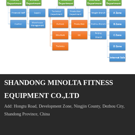
SHANDONG MINOLTA FITNESS
EQUIPMENT CO.,LTD
Add: Hongtu Road, Development Zone, Ningjin County, Dezhou City,
Shandong Province, China