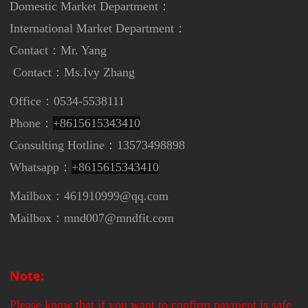
Domestic Market Department：
International Market Department
：
Contact：Mr. Yang
Contact：
Ms.Ivy Zhang
Office：0534-5538111
Phone：
+8615615343410
Consulting Hotline：13573498898
Whatsapp：
+8615615343410
Mailbox：461910999@qq.com
Mailbox：mnd007@mndfit.com
Note:
Please know that if you want to confirm payment is safe