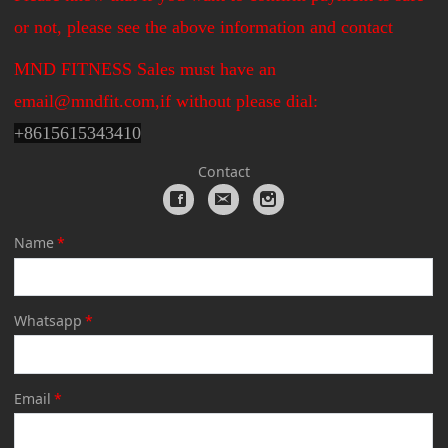
or not, please see the above information and contact
MND FITNESS Sales must have an
email@mndfit.com,if without please dial:
+
8615615343410
Contact
Name
*
Whatsapp
*
Email
*