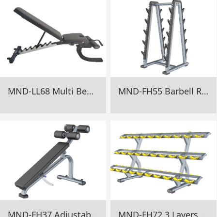
MND-LL68 Multi Bench For Fitness Gym Equipment
MND-FH55 Barbell Rack Gym Equipment
MND-FH37 Adjustable Decline Bench Gym Equipment
MND-FH72 3 Layers Dumbbell Rack Gym Equipment