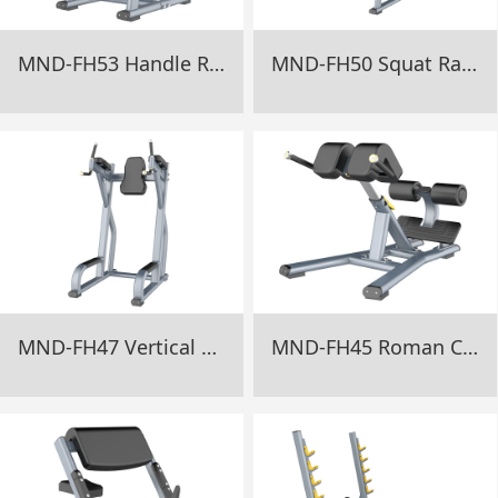
MND-FH53 Handle Rack Gym Equipment
MND-FH50 Squat Rack Gym Equipment
MND-FH47 Vertical Knee Up Gym Equipment
MND-FH45 Roman Chair Gym Equipment