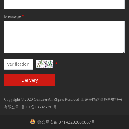
Message
*
*
Delivery
Copyright © 2020 Goricher All Rights Reserved 山东美能达健身器材股份
有限公司 鲁ICP备135826791号
鲁公网安备 37142202000867号