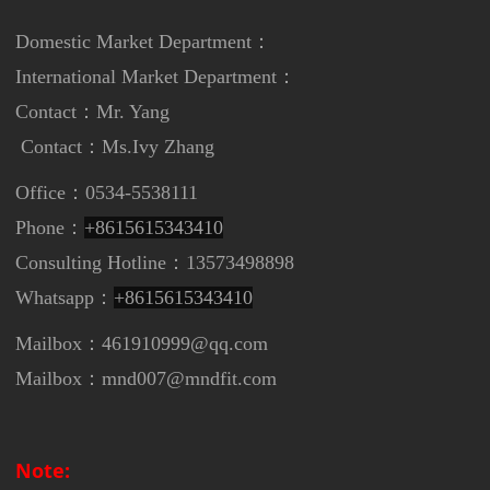
Domestic Market Department：
International Market Department
：
Contact：Mr. Yang
Contact：
Ms.Ivy Zhang
Office：0534-5538111
Phone：
+8615615343410
Consulting Hotline：13573498898
Whatsapp：
+8615615343410
Mailbox：461910999@qq.com
Mailbox：mnd007@mndfit.com
Note: