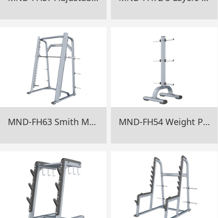
MND-FH63 Smith Machine Gym Equipment
MND-FH54 Weight Plate Tree Gym Equipment