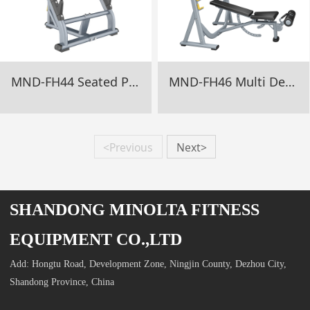
MND-FH44 Seated Preacher Curl Gym Equipment
MND-FH46 Multi Degree Olympic Bench Gym Equipment
<Previous
Next>
SHANDONG MINOLTA FITNESS
EQUIPMENT CO.,LTD
Add: Hongtu Road, Development Zone, Ningjin County, Dezhou City,
Shandong Province, China