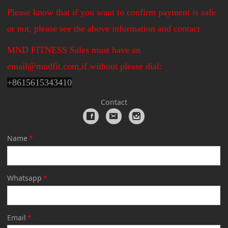
Please know that if you want to confirm payment is safe
or not, please see the above information and contact
MND FITNESS Sales must have an
email@mndfit.com,if without please dial:
+
8615615343410
Contact
Name
*
Whatsapp
*
Email
*