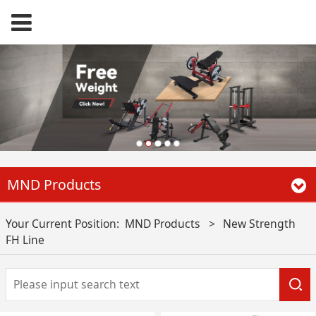
MND Products
Your Current Position:
MND Products
>
New Strength
FH Line