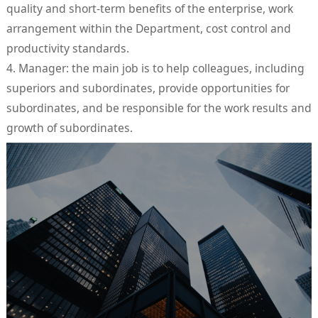
quality and short-term benefits of the enterprise, work
arrangement within the Department, cost control and
productivity standards.
4. Manager: the main job is to help colleagues, including
superiors and subordinates, provide opportunities for
subordinates, and be responsible for the work results and
growth of subordinates.