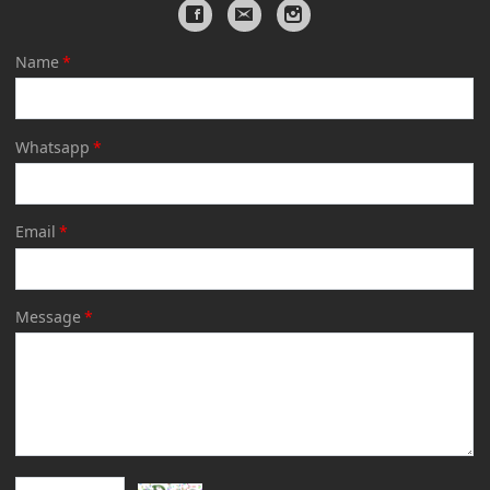
Name
*
Whatsapp
*
Email
*
Message
*