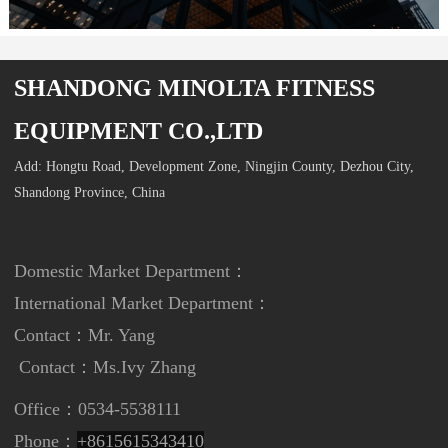
SHANDONG MINOLTA FITNESS
EQUIPMENT CO.,LTD
Add: Hongtu Road, Development Zone, Ningjin County, Dezhou City,
Shandong Province, China
Domestic Market Department：
International Market Department
：
Contact：Mr. Yang
Contact：
Ms.Ivy Zhang
Office：0534-5538111
Phone：
+8615615343410