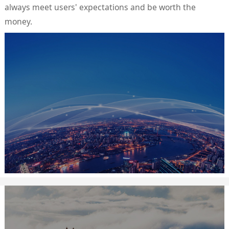
always meet users' expectations and be worth the
money.