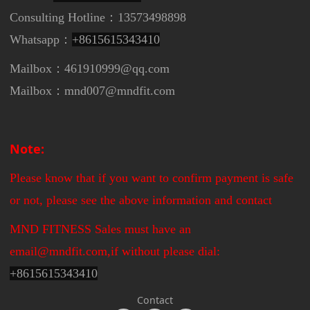
Consulting Hotline：13573498898
Whatsapp：
+8615615343410
Mailbox：461910999@qq.com
Mailbox：mnd007@mndfit.com
Note:
Please know that if you want to confirm payment is safe
or not, please see the above information and contact
MND FITNESS Sales must have an
email@mndfit.com,if without please dial:
+
8615615343410
Contact