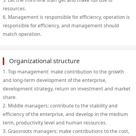
5. Let the front-line staff get and make full use of
resources.
6. Management is responsible for efficiency, operation is
responsible for efficiency, and management should
match operation.
Organizational structure
1. Top management: make contribution to the growth
and long-term development of the enterprise,
development strategy, return on investment and market
share.
2. Middle managers: contribute to the stability and
efficiency of the enterprise, and develop in the medium
term, productivity level and human resources.
3. Grassroots managers: make contributions to the cost,