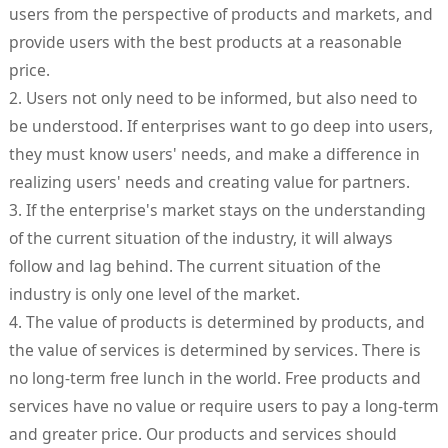
users from the perspective of products and markets, and
provide users with the best products at a reasonable
price.
2. Users not only need to be informed, but also need to
be understood. If enterprises want to go deep into users,
they must know users' needs, and make a difference in
realizing users' needs and creating value for partners.
3. If the enterprise's market stays on the understanding
of the current situation of the industry, it will always
follow and lag behind. The current situation of the
industry is only one level of the market.
4. The value of products is determined by products, and
the value of services is determined by services. There is
no long-term free lunch in the world. Free products and
services have no value or require users to pay a long-term
and greater price. Our products and services should