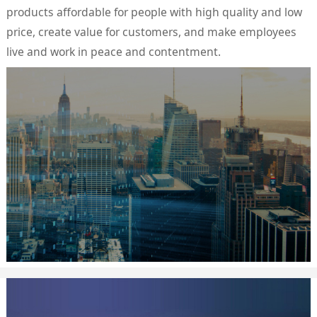
products affordable for people with high quality and low
price, create value for customers, and make employees
live and work in peace and contentment.