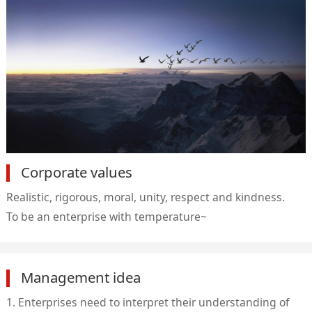
Corporate values
Realistic, rigorous, moral, unity, respect and kindness.
To be an enterprise with temperature~
Management idea
1. Enterprises need to interpret their understanding of