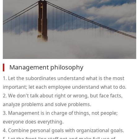
Management philosophy
1. Let the subordinates understand what is the most
important; let each employee understand what to do.
2. We don't talk about right or wrong, but face facts,
analyze problems and solve problems.
3. Management is in charge of things, not people;
everyone does everything.
4. Combine personal goals with organizational goals.