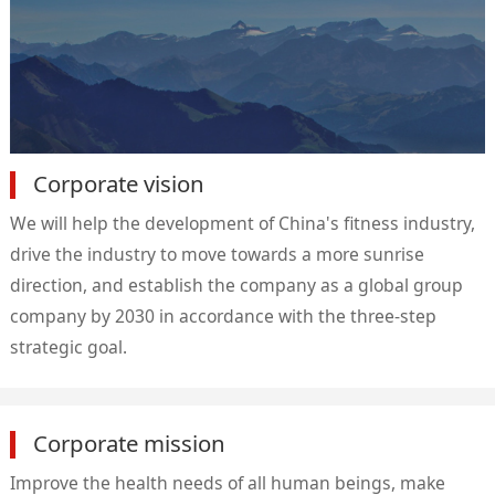
Corporate vision
We will help the development of China's fitness industry,
drive the industry to move towards a more sunrise
direction, and establish the company as a global group
company by 2030 in accordance with the three-step
strategic goal.
Corporate mission
Improve the health needs of all human beings, make