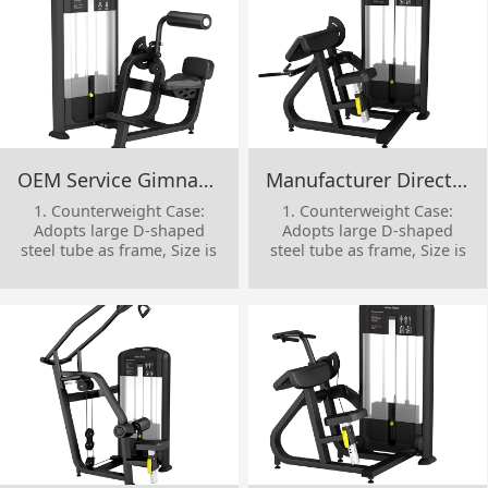
OEM Service Gimnasio Body Building Strength Machine Gym Equipment Pin Loaded Back Extension
Manufacturer Direct Sale Single Station Physical Training Commercial Gym Equipment Camber Curl
1. Counterweight Case:
1. Counterweight Case:
Adopts large D-shaped
Adopts large D-shaped
steel tube as frame, Size is
steel tube as frame, Size is
53*156*T3mm
53*156*T3mm
2. Movement Parts: Adopts
2. Movement Parts: Adopts
square tube as frame , size
square tube as frame , size
is 50*100*T3mm
is 50*100*T3mm
3. Protective Cover: Adopts
3. Protective Cover: Adopts
reinforced ABS one-time
reinforced ABS one-time
injection molding
injection molding
4. Handle Decorative
4. Handle Decorative
Cover: made of aluminum
Cover: made of aluminum
alloy
alloy
5. Cable Steel: high-quality
5. Cable Steel: high-quality
Cable Steel Dia.6mm,
Cable Steel Dia.6mm,