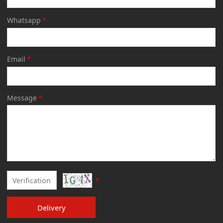
Whatsapp
*
Email
*
Message
*
*
Delivery