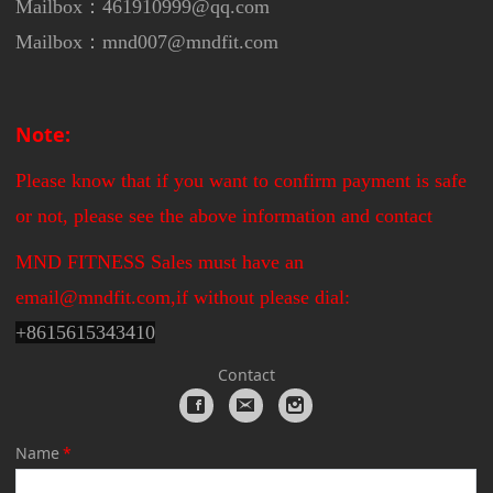
Mailbox：461910999@qq.com
Mailbox：mnd007@mndfit.com
Note:
Please know that if you want to confirm payment is safe
or not, please see the above information and contact
MND FITNESS Sales must have an
email@mndfit.com,if without please dial:
+
8615615343410
Contact
Name
*