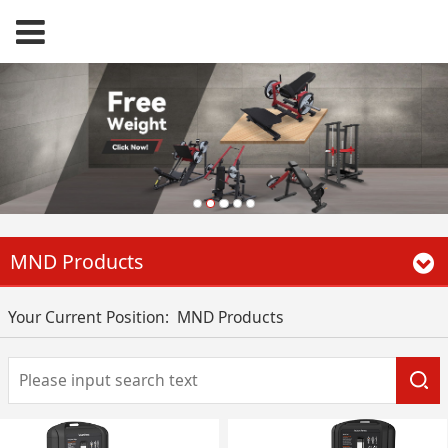
MND Products
Your Current Position:
MND Products