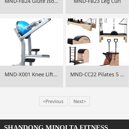
MND-FB24 Glute Isolator
MND-FB23 Leg Curl
MND-X001 Knee Lifting Rack
MND-CC22 Pilates 5 Pcs Set
<Previous
Next>
SHANDONG MINOLTA FITNESS