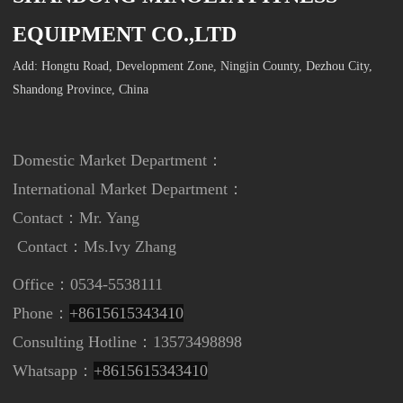
EQUIPMENT CO.,LTD
Add: Hongtu Road, Development Zone, Ningjin County, Dezhou City,
Shandong Province, China
Domestic Market Department：
International Market Department
：
Contact：Mr. Yang
Contact：
Ms.Ivy Zhang
Office：0534-5538111
Phone：
+8615615343410
Consulting Hotline：13573498898
Whatsapp：
+8615615343410