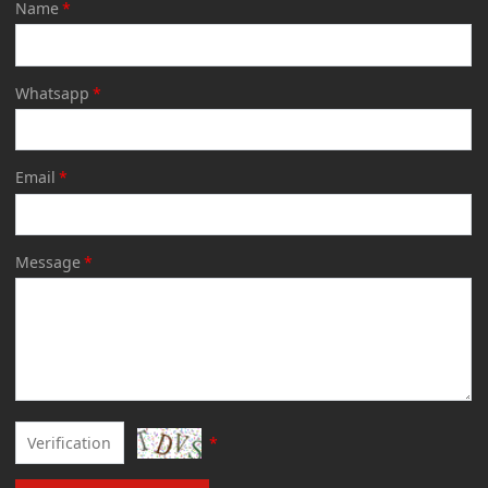
Name
*
Whatsapp
*
Email
*
Message
*
*