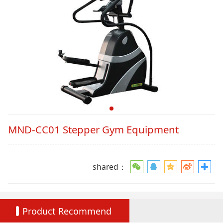
MND-CC01 Stepper Gym Equipment
shared：
Product Recommend