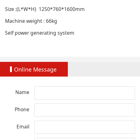
Size :(L*W*H) 1250*760*1600mm
Machine weight : 66kg
Self power generating system
Online Message
Name
Phone
Email