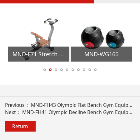
MND-F71 Stretch Trainer Gym Equipment
MND-WG166
Previous：
MND-FH43 Olympic Flat Bench Gym Equipment
Next：
MND-FH41 Olympic Decline Bench Gym Equipment
Return