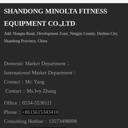
SHANDONG MINOLTA FITNESS
EQUIPMENT CO.,LTD
Add: Hongtu Road, Development Zone, Ningjin County, Dezhou City,
Shandong Province, China
Domestic Market Department：
International Market Department
：
Contact：Mr. Yang
Contact：
Ms.Ivy Zhang
Office：0534-5538111
Phone：
+8615615343410
Consulting Hotline：13573498898