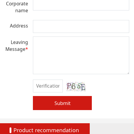
Corporate
name
Address
Leaving
Message
*
Submit
Product recommendation