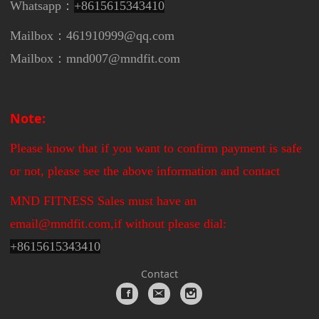
Whatsapp：
+8615615343410
Mailbox：461910999@qq.com
Mailbox：mnd007@mndfit.com
Note:
Please know that if you want to confirm payment is safe
or not, please see the above information and contact
MND FITNESS Sales must have an
email@mndfit.com,if without please dial:
+
8615615343410
Contact