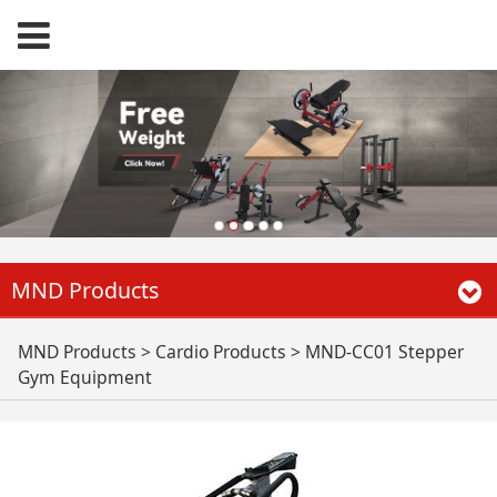
MND Products
MND-CC01 Stepper
MND Products
>
Cardio Products
>
MND-CC01 Stepper
Gym Equipment
Gym Equipment