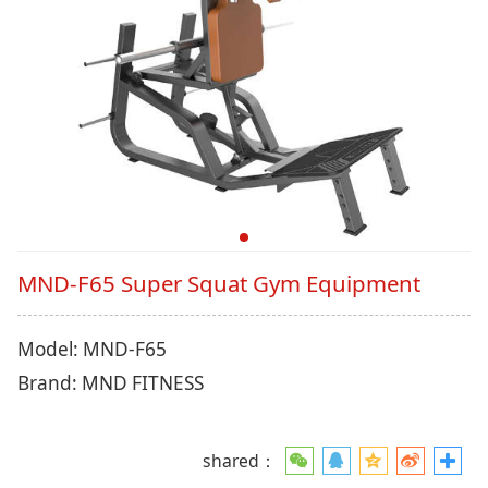
MND-F65 Super Squat Gym Equipment
Model: MND-F65
Brand: MND FITNESS
shared：