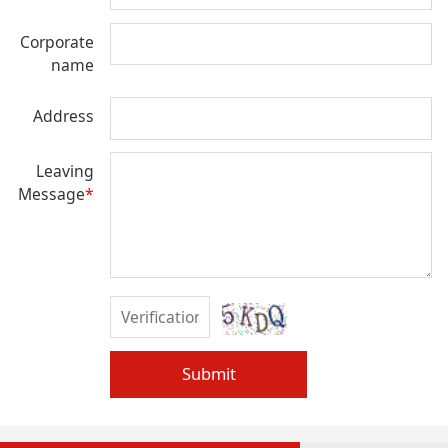
Corporate
name
Address
Leaving
Message
*
Submit