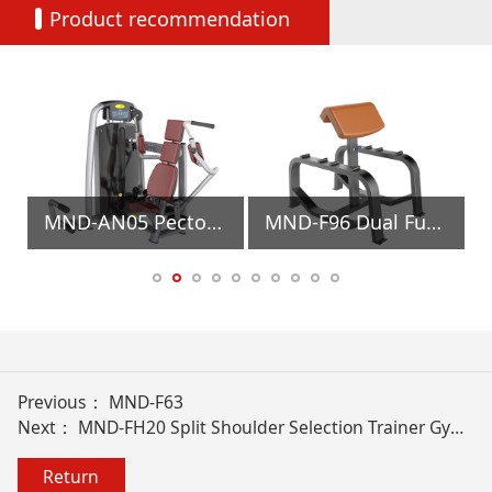
Product recommendation
ment
MND-AN05 Pectoral Machine Gym Equipment
MND-F96 Dual Function Preacher Curl Gym Equipment
Previous：
MND-F63
Next：
MND-FH20 Split Shoulder Selection Trainer Gym Equipment
Return