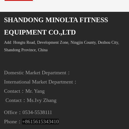
SHANDONG MINOLTA FITNESS
EQUIPMENT CO.,LTD
Add: Hongtu Road, Development Zone, Ningjin County, Dezhou City,
Shandong Province, China
Domestic Market Department：
International Market Department
：
Contact：Mr. Yang
Contact：
Ms.Ivy Zhang
Office：0534-5538111
Phone：
+8615615343410