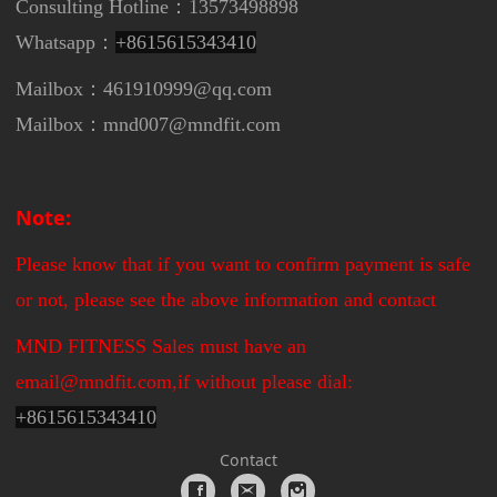
Consulting Hotline：13573498898
Whatsapp：
+8615615343410
Mailbox：461910999@qq.com
Mailbox：mnd007@mndfit.com
Note:
Please know that if you want to confirm payment is safe
or not, please see the above information and contact
MND FITNESS Sales must have an
email@mndfit.com,if without please dial:
+
8615615343410
Contact