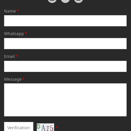
Name
*
Whatsapp
*
Email
*
Message
*
*