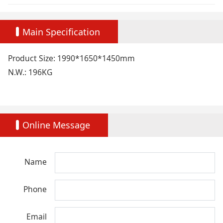
Main Specification
Product Size: 1990*1650*1450mm
N.W.: 196KG
Online Message
Name
Phone
Email