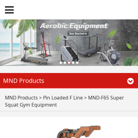
MND Products
MND-F65 Super
MND Products
>
Pin Loaded F Line
>
MND-F65 Super
Squat Gym Equipment
Squat Gym
Equipment