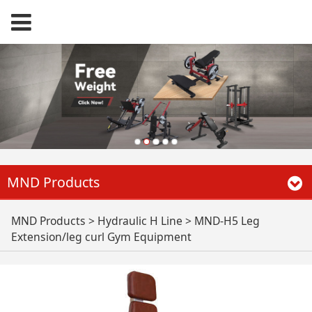
MND Products
MND-H5 Leg
MND Products
>
Hydraulic H Line
>
MND-H5 Leg
Extension/leg curl Gym Equipment
Extension/leg curl
Gym Equipment