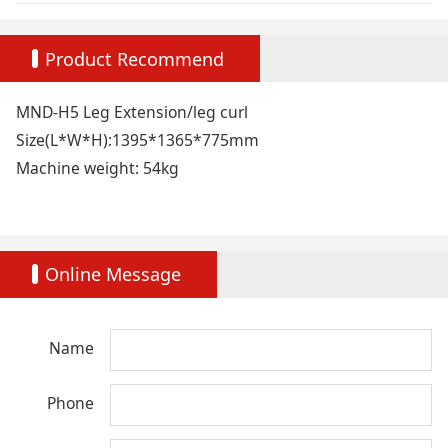
Product Recommend
MND-H5 Leg Extension/leg curl
Size(L*W*H):1395*1365*775mm
Machine weight: 54kg
Online Message
Name
Phone