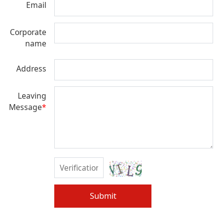
Email
Corporate
name
Address
Leaving
Message
*
Submit