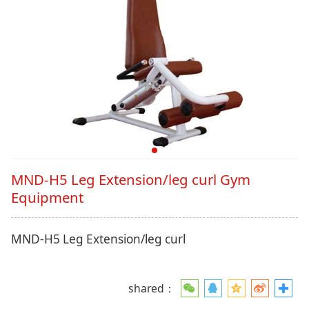
MND-H5 Leg Extension/leg curl Gym
Equipment
MND-H5 Leg Extension/leg curl
shared：