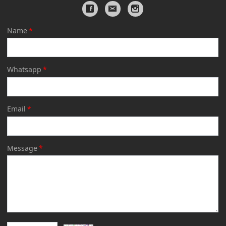
Name
*
Whatsapp
*
Email
*
Message
*