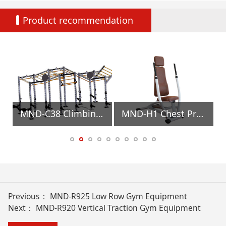
Product recommendation
t
MND-C38 Climbing Ladder Gym Equipment
MND-H1 Chest Press/row Gym Equipment
Previous：
MND-R925 Low Row Gym Equipment
Next：
MND-R920 Vertical Traction Gym Equipment