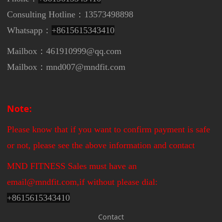
Consulting Hotline：13573498898
Whatsapp：
+8615615343410
Mailbox：461910999@qq.com
Mailbox：mnd007@mndfit.com
Note:
Please know that if you want to confirm payment is safe
or not, please see the above information and contact
MND FITNESS Sales must have an
email@mndfit.com,if without please dial:
+
8615615343410
Contact