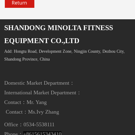
Return
SHANDONG MINOLTA FITNESS
EQUIPMENT CO.,LTD
Add: Hongtu Road, Development Zone, Ningjin County, Dezhou City,
Shandong Province, China
Domestic Market Department：
International Market Department
：
Contact：Mr. Yang
Contact：
Ms.Ivy Zhang
Office：0534-5538111
Phone：
+8615615343410