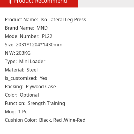
Product Recommend
Product Name:
Iso-Lateral Leg Press
Brand Name:
MND
Model Number:
PL22
Size: 2031*1204*1430mm
N.W: 203KG
Type:
Mini Loader
Material:
Steel
is_customized:
Yes
Packing:
Plywood Case
Color:
Optional
Function:
Srength Training
Moq:
1 Pc
Cushion Color:
Black. Red .Wine-Red