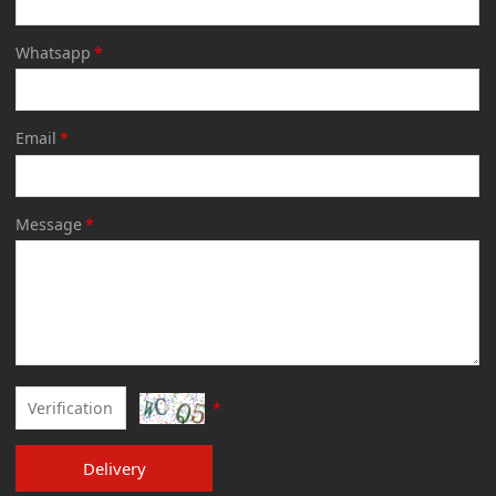
Whatsapp
*
Email
*
Message
*
*
Delivery