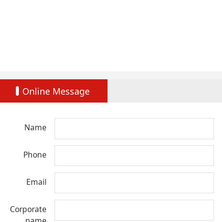
Online Message
Name
Phone
Email
Corporate
name