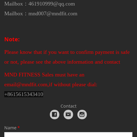
Mailbox：461910999@qq.com
Mailbox：mnd007@mndfit.com
Note:
Please know that if you want to confirm payment is safe
or not, please see the above information and contact
MND FITNESS Sales must have an
email@mndfit.com,if without please dial:
+
8615615343410
Contact
Name
*