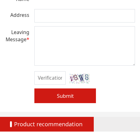
Address
Leaving
Message
*
Submit
Product recommendation