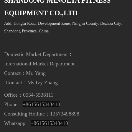
SHANDONG MINOLTA FITNESS
EQUIPMENT CO.,LTD
Add: Hongtu Road, Development Zone, Ningjin County, Dezhou City,
Shandong Province, China
Domestic Market Department：
International Market Department
：
Contact：Mr. Yang
Contact：
Ms.Ivy Zhang
Office：0534-5538111
Phone：
+8615615343410
Consulting Hotline：13573498898
Whatsapp：
+8615615343410