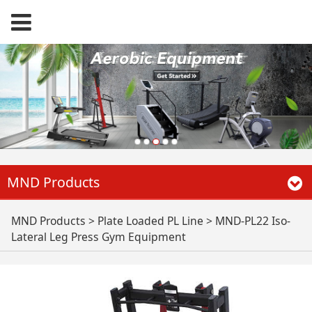
MND Products
MND-PL22 Iso-
MND Products
>
Plate Loaded PL Line
>
MND-PL22 Iso-
Lateral Leg Press Gym Equipment
Lateral Leg Press
Gym Equipment