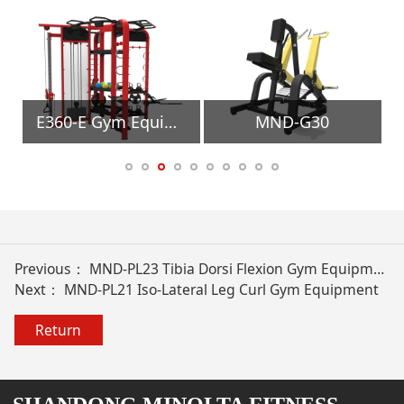
uipment
E360-E Gym Equipment
MND-G30
Previous：
MND-PL23 Tibia Dorsi Flexion Gym Equipment
Next：
MND-PL21 Iso-Lateral Leg Curl Gym Equipment
Return