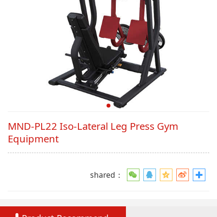
MND-PL22 Iso-Lateral Leg Press Gym
Equipment
shared：