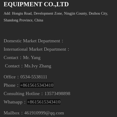
EQUIPMENT CO.,LTD
Add: Hongtu Road, Development Zone, Ningjin County, Dezhou City,
Shandong Province, China
Domestic Market Department：
International Market Department
：
Contact：Mr. Yang
Contact：
Ms.Ivy Zhang
Office：0534-5538111
Phone：
+8615615343410
Consulting Hotline：13573498898
Whatsapp：
+8615615343410
Mailbox：461910999@qq.com