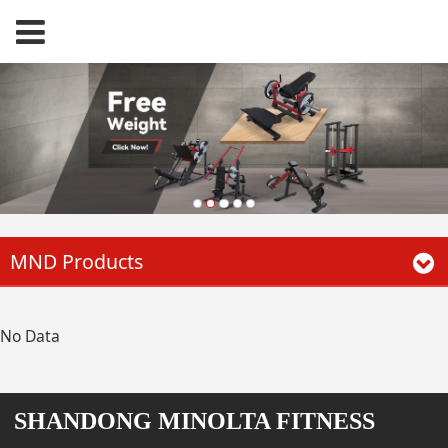
MND Products
No Data
SHANDONG MINOLTA FITNESS