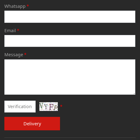
Whatsapp
*
Email
*
Message
*
*
Delivery