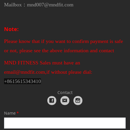
Mailbox：mnd007@mndfit.com
Note:
Please know that if you want to confirm payment is safe
or not, please see the above information and contact
MND FITNESS Sales must have an
email@mndfit.com,if without please dial:
+
8615615343410
Contact
Name
*