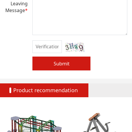
Leaving
Message
*
Submit
Product recommendation