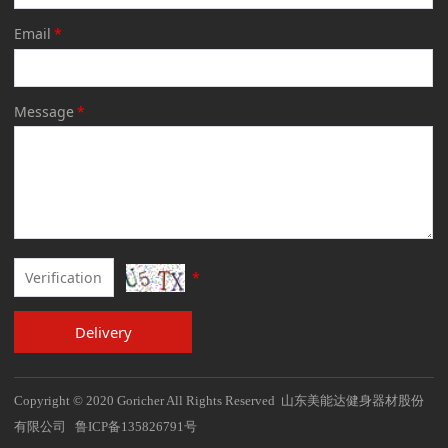
Email
*
Message
*
*
Delivery
Copyright © 2020 Goricher All Rights Reserved 山东美能达健身器材股份
有限公司 鲁ICP备135826791号