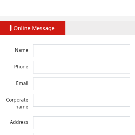
Online Message
Name
Phone
Email
Corporate
name
Address