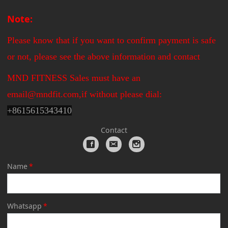
Note:
Please know that if you want to confirm payment is safe
or not, please see the above information and contact
MND FITNESS Sales must have an
email@mndfit.com,if without please dial:
+
8615615343410
Contact
Name
*
Whatsapp
*