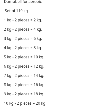
Dumbbell for aerobic
Set of 110 kg
1 kg - 2 pieces = 2 kg.
2 kg - 2 pieces = 4 kg.
3 kg - 2 pieces = 6 kg.
4 kg - 2 pieces = 8 kg.
5 kg - 2 pieces = 10 kg.
6 kg - 2 pieces = 12 kg.
7 kg - 2 pieces = 14 kg.
8 kg - 2 pieces = 16 kg.
9 kg - 2 pieces = 18 kg.
10 kg - 2 pieces = 20 kg.