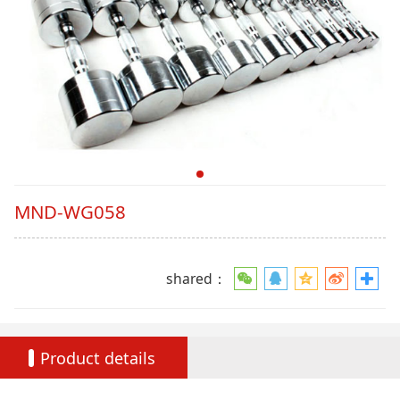
MND-WG058
shared：
Product details