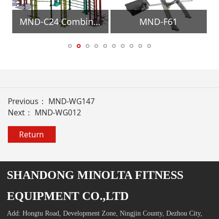
Equipment
MND-C24 Combination Training Frame Gym Equipment
MND-F61
Previous：
MND-WG147
Next：
MND-WG012
Return
SHANDONG MINOLTA FITNESS
EQUIPMENT CO.,LTD
Add: Hongtu Road, Development Zone, Ningjin County, Dezhou City,