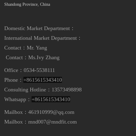
Shandong Province, China
Domestic Market Department：
International Market Department
：
Contact：Mr. Yang
Contact：
Ms.Ivy Zhang
Office：0534-5538111
Phone：
+8615615343410
Consulting Hotline：13573498898
Whatsapp：
+8615615343410
Mailbox：461910999@qq.com
Mailbox：mnd007@mndfit.com