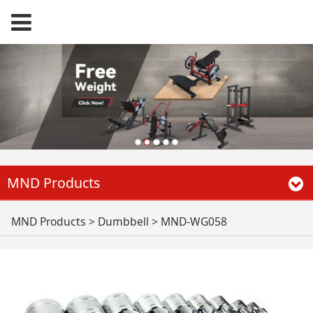
MND Products
MND-WG058
MND Products
>
Dumbbell
>
MND-WG058