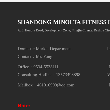
SHANDONG MINOLTA FITNESS 
Add: Hongtu Road, Development Zone, Ningjin County, Dezhou City
Domestic Market Department： Internat
Contact：Mr. Yang
Contac
Office：0534-5538111
Phon
Consulting Hotline：13573498898
Whats
Mailbox：461910999@qq.com
Mailbox：m
Note: