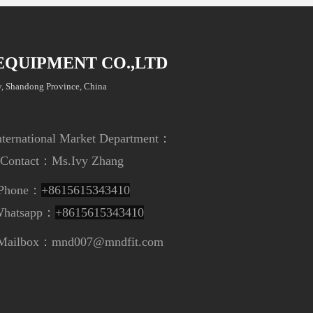
EQUIPMENT CO.,LTD
, Shandong Province, China
ional Market Department
：
t：
Ms.Ivy Zhang
e：
+8615615343410
app：
+8615615343410
nd007@mndfit.com