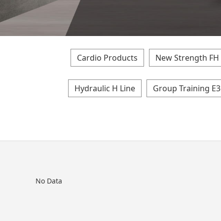
Cardio Products
New Strength FH 
Hydraulic H Line
Group Training E3
No Data