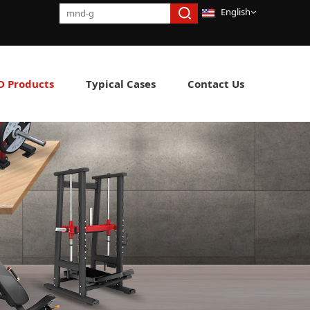
English
 Products
Typical Cases
Contact Us