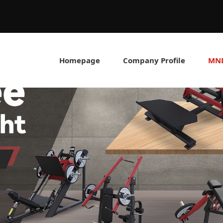
Homepage
Company Profile
MND