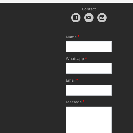
Contact
Name
*
Whatsapp
*
Email
*
Message
*