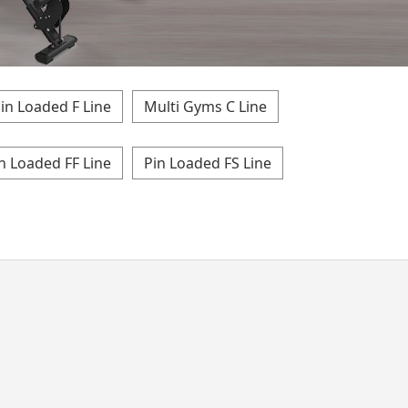
in Loaded F Line
Multi Gyms C Line
n Loaded FF Line
Pin Loaded FS Line