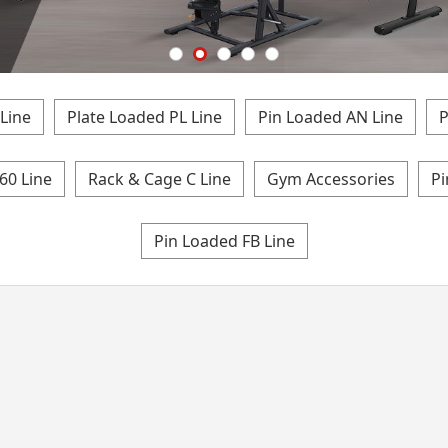
Line
Plate Loaded PL Line
Pin Loaded AN Line
P
60 Line
Rack & Cage C Line
Gym Accessories
Pi
Pin Loaded FB Line