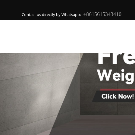
+8615615343410
Contact us directly by Whatsapp: