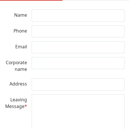
Name
Phone
Email
Corporate
name
Address
Leaving
Message
*