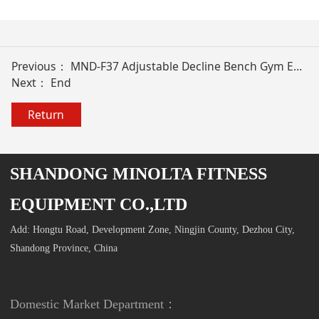
Previous：
MND-F37 Adjustable Decline Bench Gym Equipment
Next： End
Return
SHANDONG MINOLTA FITNESS
EQUIPMENT CO.,LTD
Add: Hongtu Road, Development Zone, Ningjin County, Dezhou City,
Shandong Province, China
Domestic Market Department：