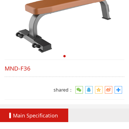
MND-F36
shared：
Main Specification