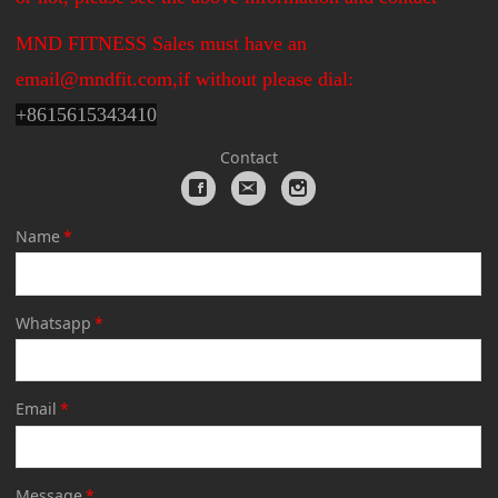
MND FITNESS Sales must have an
email@mndfit.com,if without please dial:
+
8615615343410
Contact
Name
*
Whatsapp
*
Email
*
Message
*