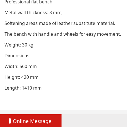
Professional flat bench.
Metal wall thickness: 3 mm;
Softening areas made of leather substitute material.
The bench with handle and wheels for easy movement.
Weight: 30 kg.
Dimensions:
Width: 560 mm
Height: 420 mm
Length: 1410 mm
Online Message