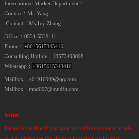
International Market Department
：
Contact：Mr. Yang
Contact：
Ms.Ivy Zhang
Office：0534-5538111
Phone：
+8615615343410
Consulting Hotline：13573498898
Whatsapp：
+8615615343410
Mailbox：461910999@qq.com
Mailbox：mnd007@mndfit.com
Note:
Please know that if you want to confirm payment is safe
or not, please see the above information and contact