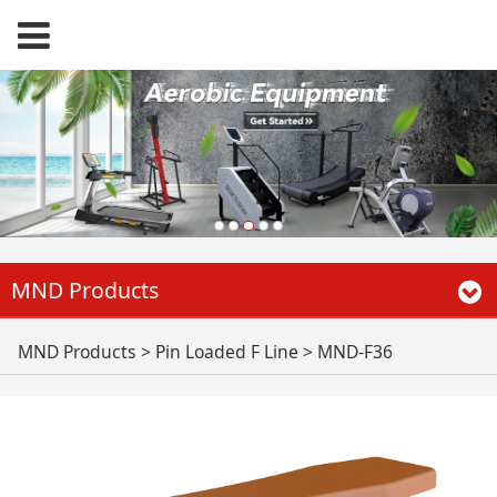
MND Products
MND-F36
MND Products
>
Pin Loaded F Line
>
MND-F36