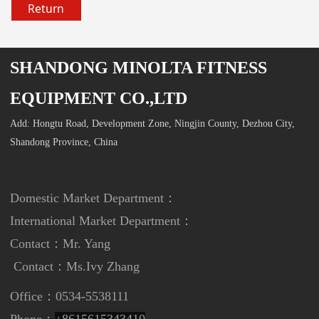
Return
SHANDONG MINOLTA FITNESS
EQUIPMENT CO.,LTD
Add: Hongtu Road, Development Zone, Ningjin County, Dezhou City,
Shandong Province, China
Domestic Market Department：
International Market Department
：
Contact：Mr. Yang
Contact：
Ms.Ivy Zhang
Office：0534-5538111
Phone：
+8615615343410