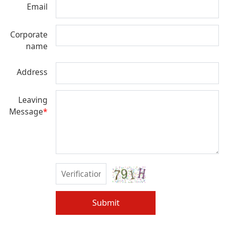
Email
Corporate
name
Address
Leaving
Message
*
Submit