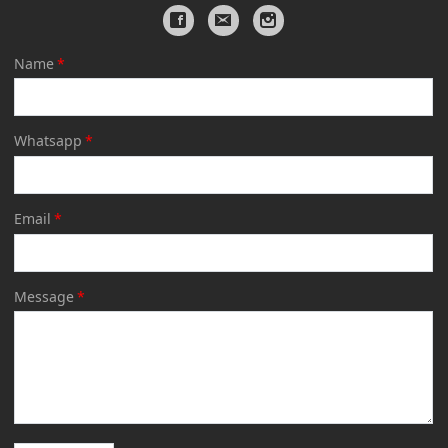
Name
*
Whatsapp
*
Email
*
Message
*