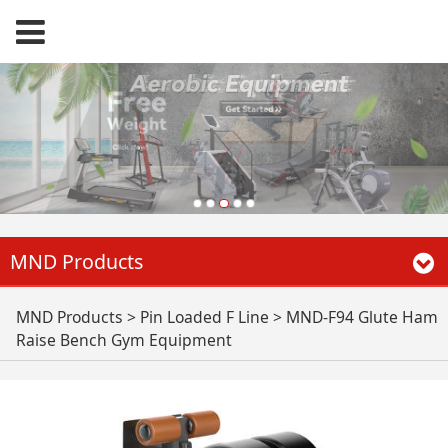
MND Products
MND-F94 Glute Ham
MND Products
>
Pin Loaded F Line
>
MND-F94 Glute Ham
Raise Bench Gym Equipment
Raise Bench Gym
Equipment