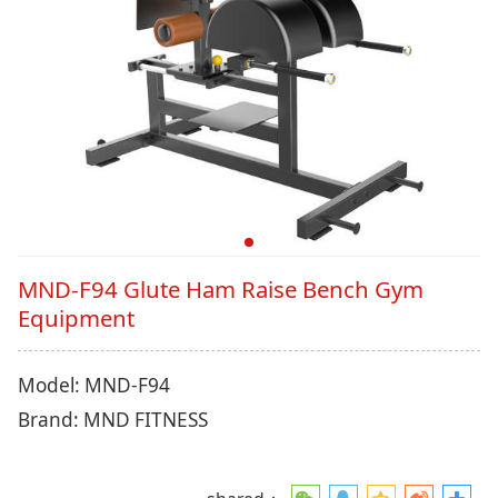
MND-F94 Glute Ham Raise Bench Gym
Equipment
Model: MND-F94
Brand: MND FITNESS