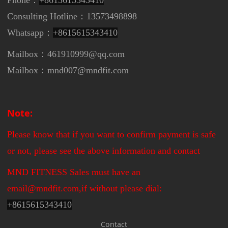
Consulting Hotline：13573498898
Whatsapp：
+8615615343410
Mailbox：461910999@qq.com
Mailbox：mnd007@mndfit.com
Note:
Please know that if you want to confirm payment is safe
or not, please see the above information and contact
MND FITNESS Sales must have an
email@mndfit.com,if without please dial:
+
8615615343410
Contact