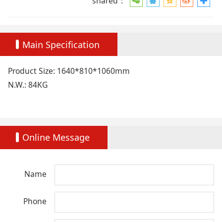
shared：
Main Specification
Product Size: 1640*810*1060mm
N.W.: 84KG
Online Message
Name
Phone