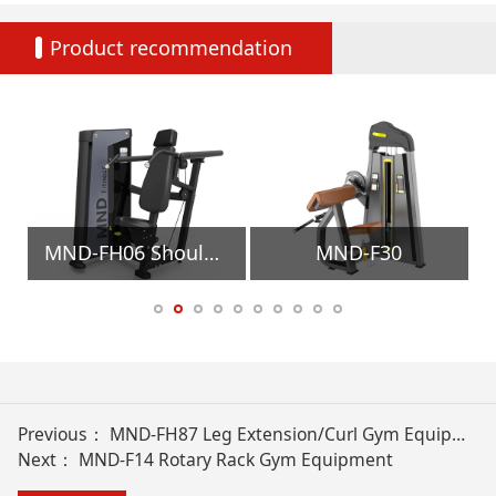
Product recommendation
ment
MND-FH06 Shoulder Press Gym Equipment
MND-F30
Previous：
MND-FH87 Leg Extension/Curl Gym Equipment
Next：
MND-F14 Rotary Rack Gym Equipment