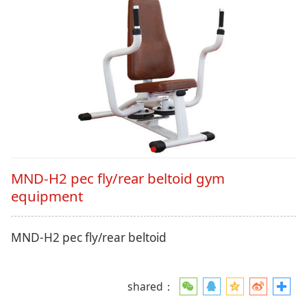
MND-H2 pec fly/rear beltoid gym
equipment
MND-H2 pec fly/rear beltoid
shared：