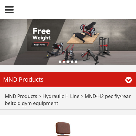
MND Products
MND-H2 pec fly/rear
MND Products
>
Hydraulic H Line
>
MND-H2 pec fly/rear
beltoid gym equipment
beltoid gym
equipment