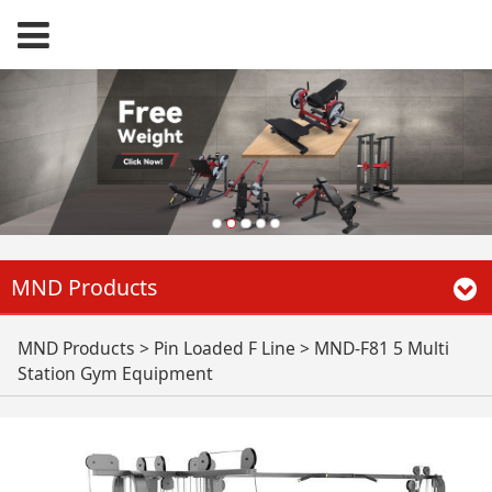
MND Products
MND-F81 5 Multi
MND Products
>
Pin Loaded F Line
>
MND-F81 5 Multi
Station Gym Equipment
Station Gym
Equipment