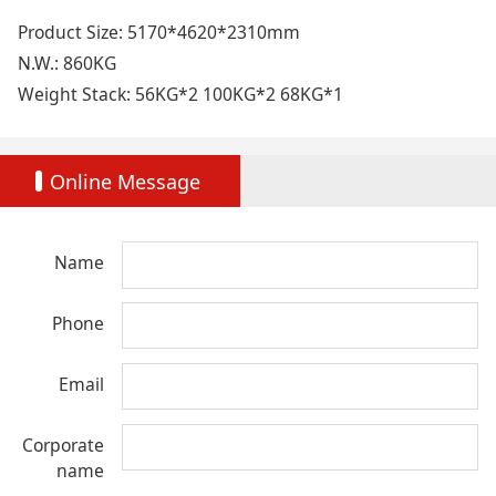
Product Size: 5170*4620*2310mm
N.W.: 860KG
Weight Stack: 56KG*2 100KG*2 68KG*1
Online Message
Name
Phone
Email
Corporate
name