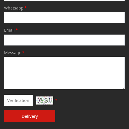
Whatsapp
*
Email
*
Message
*
*
Delivery