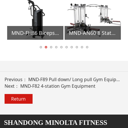
MND-FH86 Biceps/Triceps Gym Equipment
MND-AN60 8 Stations Gym Equipment
Previous：
MND-F89 Pull down/ Long pull Gym Equipment
Next：
MND-F82 4-station Gym Equipment
Return
SHANDONG MINOLTA FITNESS