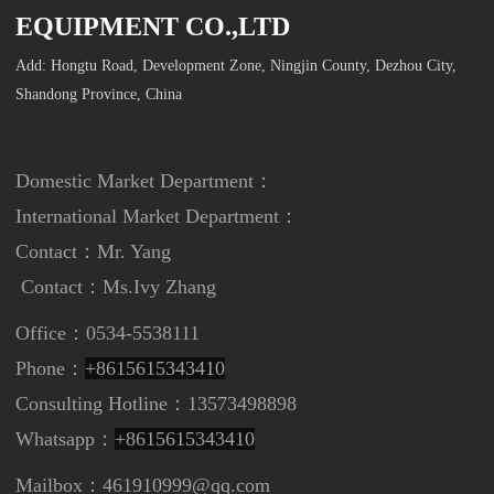
EQUIPMENT CO.,LTD
Add: Hongtu Road, Development Zone, Ningjin County, Dezhou City,
Shandong Province, China
Domestic Market Department：
International Market Department
：
Contact：Mr. Yang
Contact：
Ms.Ivy Zhang
Office：0534-5538111
Phone：
+8615615343410
Consulting Hotline：13573498898
Whatsapp：
+8615615343410
Mailbox：461910999@qq.com