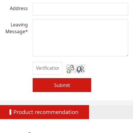
Address
Leaving
Message
*
Submit
Product recommendation