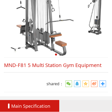
MND-F81 5 Multi Station Gym Equipment
shared：
Main Specification