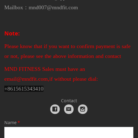
Mailbox：mnd007@mndfit.com
Note:
Please know that if you want to confirm payment is safe
or not, please see the above information and contact
MND FITNESS Sales must have an
email@mndfit.com,if without please dial:
+
8615615343410
Contact
Name
*