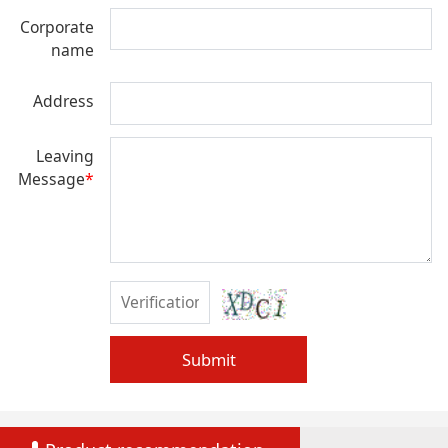
Corporate
name
Address
Leaving
Message
*
Submit