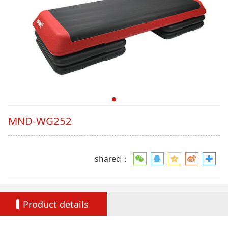
MND-WG252
shared：
Product details