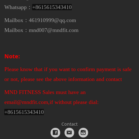
Whatsapp：
+8615615343410
Mailbox：461910999@qq.com
Mailbox：mnd007@mndfit.com
Note:
Please know that if you want to confirm payment is safe
or not, please see the above information and contact
MND FITNESS Sales must have an
email@mndfit.com,if without please dial:
+
8615615343410
Contact