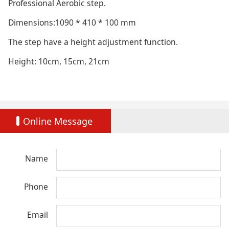
Professional Aerobic step.
Dimensions:1090 * 410 * 100 mm
The step have a height adjustment function.
Height: 10cm, 15cm, 21cm
Online Message
Name
Phone
Email