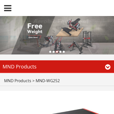
MND Products
MND-WG252
MND Products
>
MND-WG252