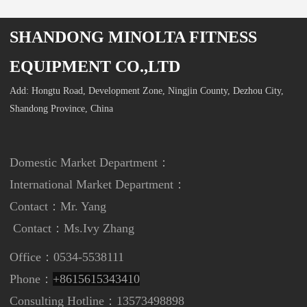
SHANDONG MINOLTA FITNESS
EQUIPMENT CO.,LTD
Add: Hongtu Road, Development Zone, Ningjin County, Dezhou City,
Shandong Province, China
Domestic Market Department：
International Market Department
：
Contact：Mr. Yang
Contact：
Ms.Ivy Zhang
Office：0534-5538111
Phone：
+8615615343410
Consulting Hotline：13573498898