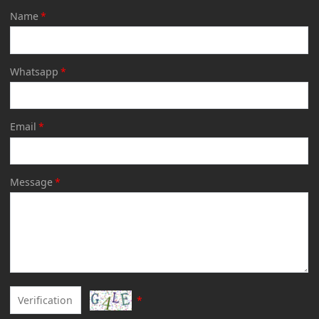
Name
*
Whatsapp
*
Email
*
Message
*
*