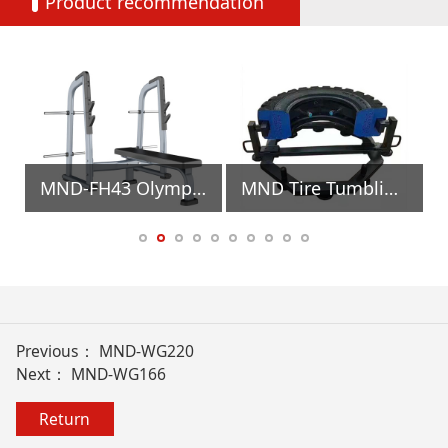
Product recommendation
MND-FH43 Olympic Flat Bench Gym Equipment
MND Tire Tumbling Muscle Trainer Gym Equipment
Previous：
MND-WG220
Next：
MND-WG166
Return