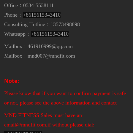
Office：0534-5538111
Phone：
+8615615343410
Consulting Hotline：13573498898
Whatsapp：
+8615615343410
Mailbox：461910999@qq.com
Mailbox：mnd007@mndfit.com
Note:
Please know that if you want to confirm payment is safe
or not, please see the above information and contact
MND FITNESS Sales must have an
email@mndfit.com,if without please dial: