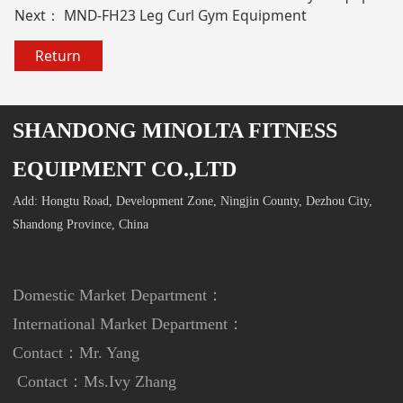
Next：
MND-FH23 Leg Curl Gym Equipment
Return
SHANDONG MINOLTA FITNESS
EQUIPMENT CO.,LTD
Add: Hongtu Road, Development Zone, Ningjin County, Dezhou City,
Shandong Province, China
Domestic Market Department：
International Market Department
：
Contact：Mr. Yang
Contact：
Ms.Ivy Zhang