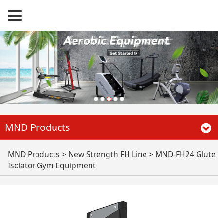
MND Products
MND-FH24 Glute
MND Products
>
New Strength FH Line
>
MND-FH24 Glute
Isolator Gym Equipment
Isolator Gym
Equipment