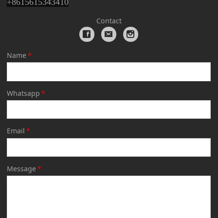
+
8615615343410
Contact
Name
*
Whatsapp
*
Email
*
Message
*