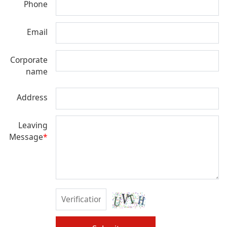
Phone
Email
Corporate
name
Address
Leaving
Message
*