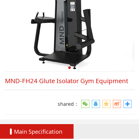
MND-FH24 Glute Isolator Gym Equipment
shared：
Main Specification