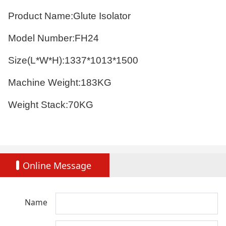
Product Name:Glute Isolator
Model Number:FH24
Size(L*W*H):1337*1013*1500
Machine Weight:183KG
Weight Stack:70KG
Online Message
Name