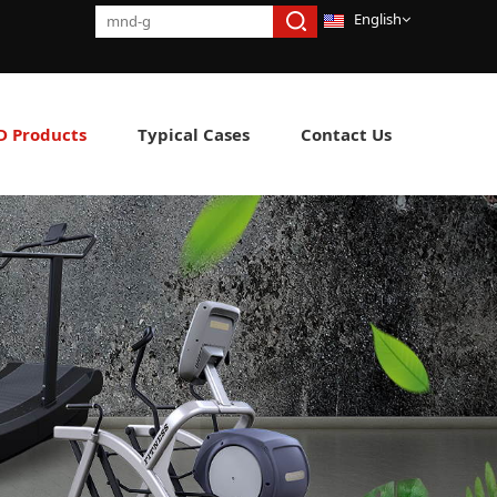
English
 Products
Typical Cases
Contact Us