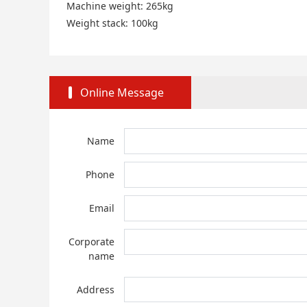
Machine weight: 265kg
Weight stack: 100kg
Online Message
Name
Phone
Email
Corporate
name
Address