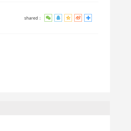
shared：