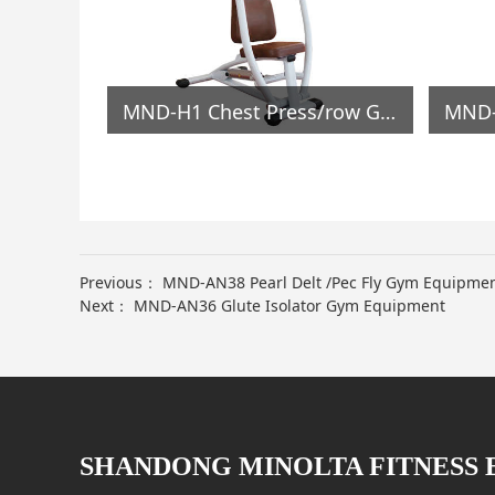
MND-C45 Calf Stretcher Gym Equipment
MND-H1 Chest Press/row Gym Equipment
Previous：
MND-AN38 Pearl Delt /Pec Fly Gym Equipme
Next：
MND-AN36 Glute Isolator Gym Equipment
SHANDONG MINOLTA FITNESS 