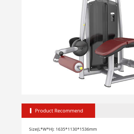
Product Recommend
Size(L*W*H): 1635*1130*1536mm