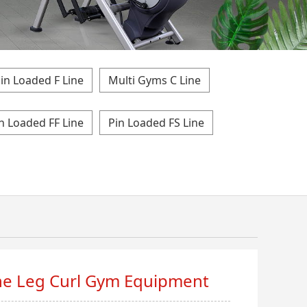
in Loaded F Line
Multi Gyms C Line
n Loaded FF Line
Pin Loaded FS Line
ment
e Leg Curl Gym Equipment