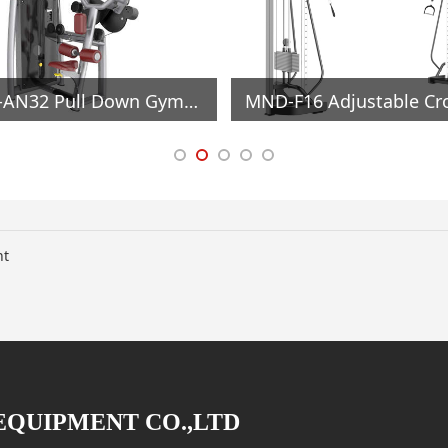
MND-AN32 Pull Down Gym Equipment
nt
EQUIPMENT CO.,LTD