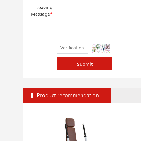
Leaving
Message
*
Submit
Product recommendation