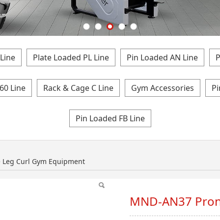
Line
Plate Loaded PL Line
Pin Loaded AN Line
P
60 Line
Rack & Cage C Line
Gym Accessories
Pi
Pin Loaded FB Line
Leg Curl Gym Equip
 Leg Curl Gym Equipment
MND-AN37 Pron