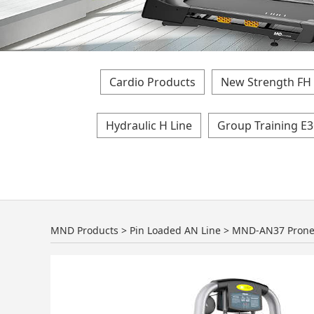
Cardio Products
New Strength FH 
Hydraulic H Line
Group Training E3
MND-AN37 Prone 
MND Products
>
Pin Loaded AN Line
>
MND-AN37 Prone