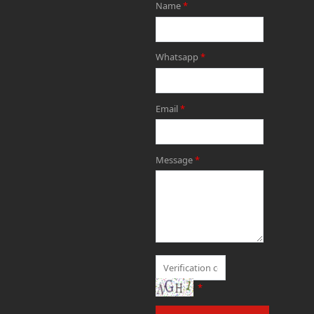
Name
*
Whatsapp
*
Email
*
Message
*
*