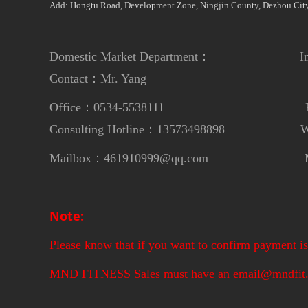
Add: Hongtu Road, Development Zone, Ningjin County, Dezhou City
Domestic Market Department： Internat
Contact：Mr. Yang
Contac
Office：0534-5538111
Phon
Consulting Hotline：13573498898
Whats
Mailbox：461910999@qq.com
Mailbox：m
Note:
Please know that if you want to confirm payment is 
MND FITNESS Sales must have an email@mndfit.c