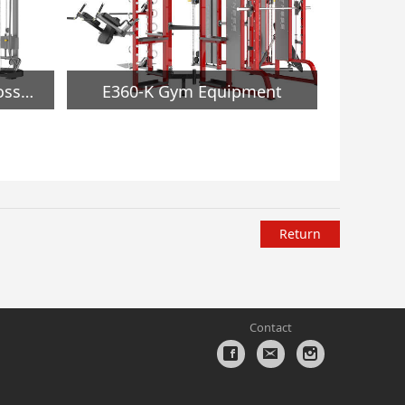
MND-F16 Adjustable Crossover Gym Equipment
E360-K Gym Equipment
Return
Contact