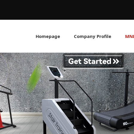
Homepage
Company Profile
MND