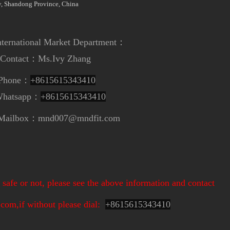
, Shandong Province, China
ional Market Department
：
t：
Ms.Ivy Zhang
e：
+8615615343410
app：
+8615615343410
nd007@mndfit.com
safe or not, please see the above information and contact
om,if without please dial:
+
8615615343410