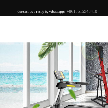
+8615615343410
Contact us directly by Whatsapp: