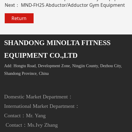
Next：
MND-FH25 Abductor/Adductor Gym Equipment
Return
SHANDONG MINOLTA FITNESS
EQUIPMENT CO.,LTD
Add: Hongtu Road, Development Zone, Ningjin County, Dezhou City,
Shandong Province, China
Domestic Market Department：
International Market Department
：
Contact：Mr. Yang
Contact：
Ms.Ivy Zhang