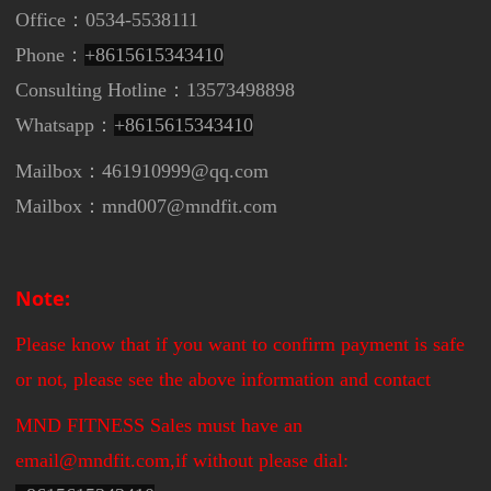
Office：0534-5538111
Phone：
+8615615343410
Consulting Hotline：13573498898
Whatsapp：
+8615615343410
Mailbox：461910999@qq.com
Mailbox：mnd007@mndfit.com
Note:
Please know that if you want to confirm payment is safe
or not, please see the above information and contact
MND FITNESS Sales must have an
email@mndfit.com,if without please dial: