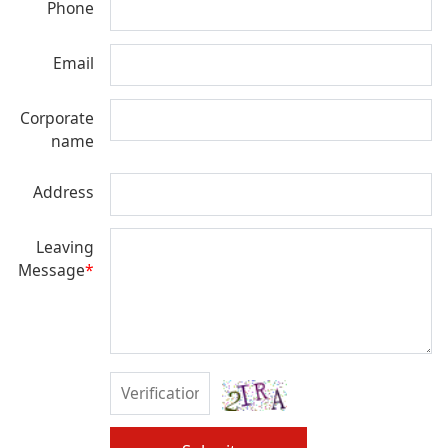
Phone
Email
Corporate
name
Address
Leaving
Message
*