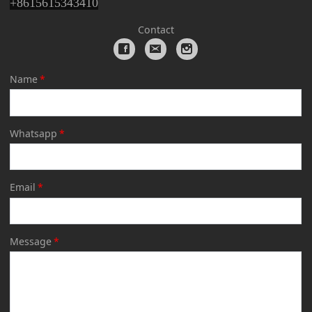
+
8615615343410
Contact
Name
*
Whatsapp
*
Email
*
Message
*