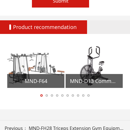
Submit
Product recommendation
MND-F64
MND-D13 Commercial Air Bike Gym Equipment
Previous：
MND-FH28 Triceps Extension Gym Equipment