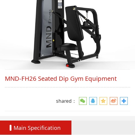
MND-FH26 Seated Dip Gym Equipment
shared：
Main Specification