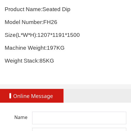
Product Name:Seated Dip
Model Number:FH26
Size(L*W*H):1207*1191*1500
Machine Weight:197KG
Weight Stack:85KG
Online Message
Name