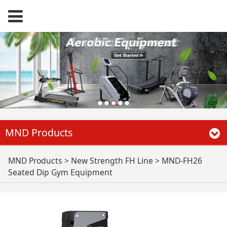
MND Products
MND-FH26 Seated
MND Products
>
New Strength FH Line
>
MND-FH26
Seated Dip Gym Equipment
Dip Gym Equipment