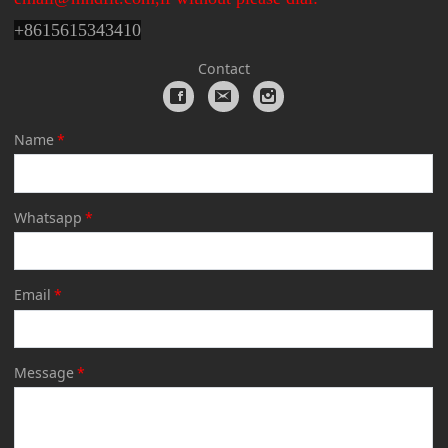
+
8615615343410
Contact
Name
*
Whatsapp
*
Email
*
Message
*