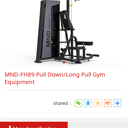
MND-FH89 Pull Down/Long Pull Gym
Equipment
shared：