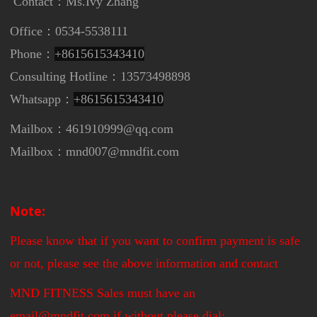
Contact：
Ms.Ivy Zhang
Office：0534-5538111
Phone：
+8615615343410
Consulting Hotline：13573498898
Whatsapp：
+8615615343410
Mailbox：461910999@qq.com
Mailbox：mnd007@mndfit.com
Note:
Please know that if you want to confirm payment is safe
or not, please see the above information and contact
MND FITNESS Sales must have an
email@mndfit.com,if without please dial: