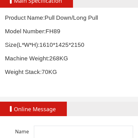
Main Specification
Product Name:Pull Down/Long Pull
Model Number:FH89
Size(L*W*H):
1610*1425*2150
Machine Weight:268KG
Weight Stack:70KG
Online Message
Name