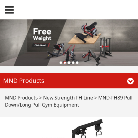
MND Products
MND-FH89 Pull
MND Products
>
New Strength FH Line
>
MND-FH89 Pull
Down/Long Pull Gym Equipment
Down/Long Pull Gym
Equipment