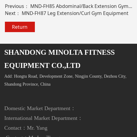
Previous：
MND-FH85 Abdominal/Back Extension Gym Equipment
Next：
MND-FH87 Leg Extension/Curl Gym Equipment
Return
SHANDONG MINOLTA FITNESS
EQUIPMENT CO.,LTD
Add: Hongtu Road, Development Zone, Ningjin County, Dezhou City,
Shandong Province, China
Domestic Market Department：
International Market Department
：
Contact：Mr. Yang