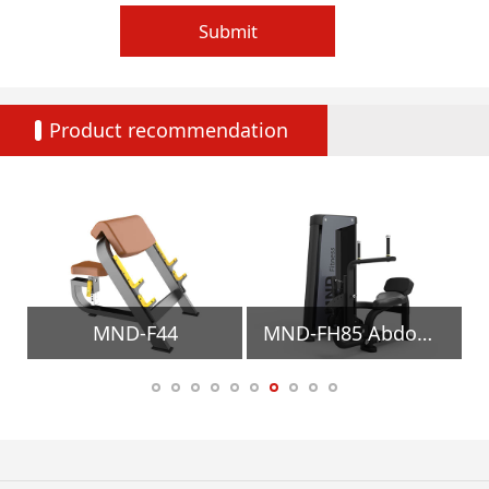
Submit
Product recommendation
MND-F44
MND-FH85 Abdominal/Back Extension Gym Equipment