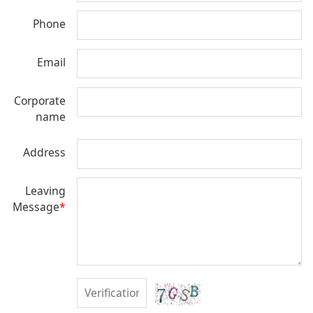
Phone
Email
Corporate
name
Address
Leaving
Message
*