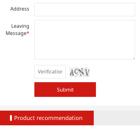
Address
Leaving
Message
*
Submit
Product recommendation