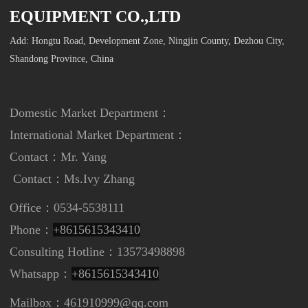
EQUIPMENT CO.,LTD
Add: Hongtu Road, Development Zone, Ningjin County, Dezhou City,
Shandong Province, China
Domestic Market Department：
International Market Department
：
Contact：Mr. Yang
Contact：
Ms.Ivy Zhang
Office：0534-5538111
Phone：
+8615615343410
Consulting Hotline：13573498898
Whatsapp：
+8615615343410
Mailbox：461910999@qq.com