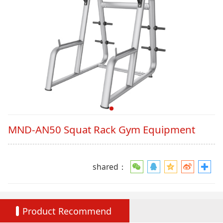
MND-AN50 Squat Rack Gym Equipment
shared：
Product Recommend