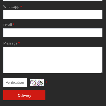
Whatsapp
*
Email
*
Message
*
*
Delivery