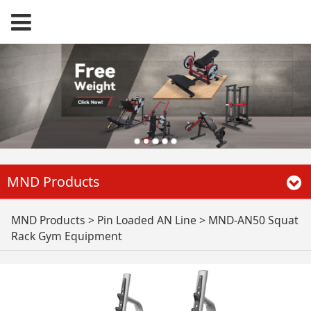
MND Products
MND-AN50 Squat
MND Products
>
Pin Loaded AN Line
>
MND-AN50 Squat
Rack Gym Equipment
Rack Gym
Equipment