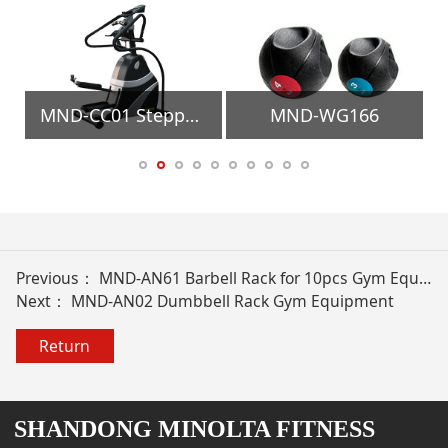
quipment
MND-CC01 Stepper Gym Equipment
MND-WG166
Previous：
MND-AN61 Barbell Rack for 10pcs Gym Equipment
Next：
MND-AN02 Dumbbell Rack Gym Equipment
Return
SHANDONG MINOLTA FITNESS