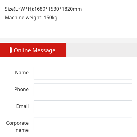
Size(L*W*H):1680*1530*1820mm
Machine weight: 150kg
Online Message
Name
Phone
Email
Corporate
name