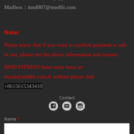
Mailbox：mnd007@mndfit.com
Note:
Please know that if you want to confirm payment is safe
or not, please see the above information and contact
MND FITNESS Sales must have an
email@mndfit.com,if without please dial:
+
8615615343410
Contact
Name
*